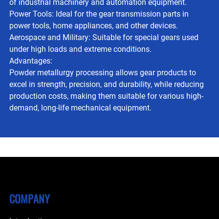
of industrial machinery and automation equipment.
Power Tools: Ideal for the gear transmission parts in
power tools, home appliances, and other devices.
Aerospace and Military: Suitable for special gears used
under high loads and extreme conditions.
Advantages:
Powder metallurgy processing allows gear products to
excel in strength, precision, and durability, while reducing
production costs, making them suitable for various high-
demand, long-life mechanical equipment.
COMPANY