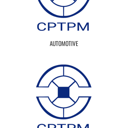
AUTOMOTIVE