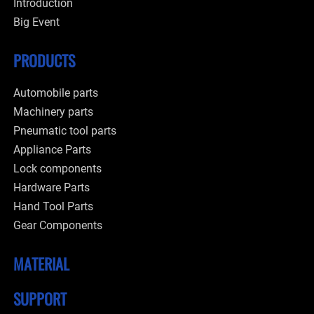
Introduction
Big Event
PRODUCTS
Automobile parts
Machinery parts
Pneumatic tool parts
Appliance Parts
Lock components
Hardware Parts
Hand Tool Parts
Gear Components
MATERIAL
SUPPORT