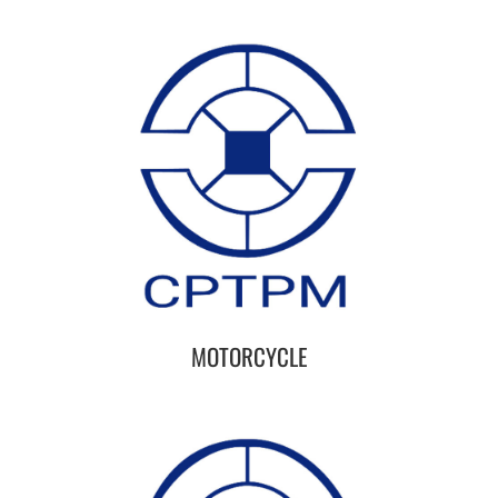
MOTORCYCLE