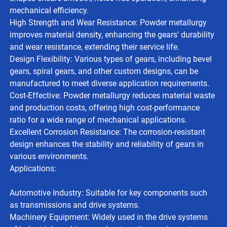
mechanical efficiency.
High Strength and Wear Resistance: Powder metallurgy
improves material density, enhancing the gears' durability
and wear resistance, extending their service life.
Design Flexibility: Various types of gears, including bevel
gears, spiral gears, and other custom designs, can be
manufactured to meet diverse application requirements.
Cost-Effective: Powder metallurgy reduces material waste
and production costs, offering high cost-performance
ratio for a wide range of mechanical applications.
Excellent Corrosion Resistance: The corrosion-resistant
design enhances the stability and reliability of gears in
various environments.
Applications:
Automotive Industry: Suitable for key components such
as transmissions and drive systems.
Machinery Equipment: Widely used in the drive systems