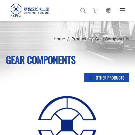
Home
Products
Gear Components
GEAR COMPONENTS
OTHER PRODUCTS