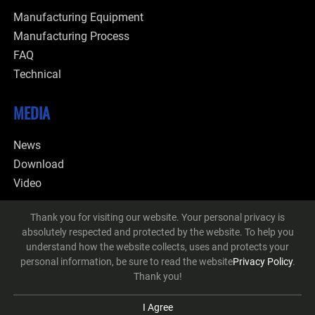
Manufacturing Equipment
Manufacturing Process
FAQ
Technical
MEDIA
News
Download
Video
CONTACT
Thank you for visiting our website. Your personal privacy is
absolutely respected and protected by the website. To help you
understand how the website collects, uses and protects your
personal information, be sure to read the website
Privacy Policy
.
Thank you!
© 2026 Ching Pen Ta Co., Ltd. All Rights Reserved.
Designed
by Lets
Media
EZB2B
I Agree