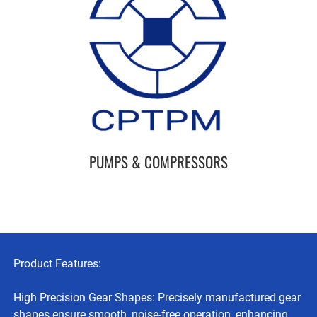
PUMPS & COMPRESSORS
Product Features:
High Precision Gear Shapes: Precisely manufactured gear
shapes ensure smooth, noise-free operation, enhancing