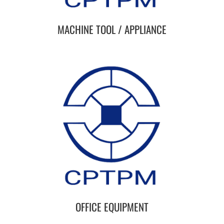
MACHINE TOOL / APPLIANCE
OFFICE EQUIPMENT